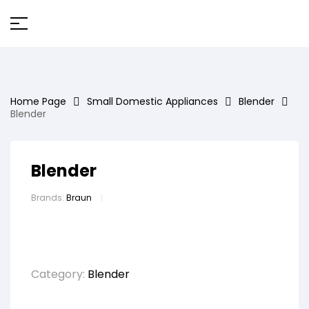
Home Page
Small Domestic Appliances
Blender
Blender
Blender
Brands:
Braun
Category:
Blender