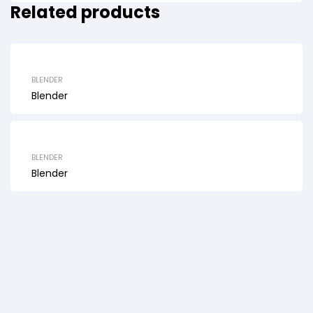
Related products
BLENDER
Blender
BLENDER
Blender