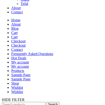
Tefal
About
Contact
Home
About
Blog
Cart
Cart
Checkout
Checkout
Contact
Frequently Asked Questions
Hot Deals
My account
My account
Products
Sample Page
Sample Page
Shop
Wishlist
Wishlist
HIDE FILTER
Search
Search