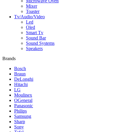
Microwave Oven
Mixer
Toaster
Tv/Audio/Video
Led
Oled
Smart Tv
Sound Bar
Sound Systems
Speakers
Brands
Bosch
Braun
DeLonghi
Hitachi
LG
Moulinex
OGeneral
Panasonic
Philips
Samsung
Sharp
Sony