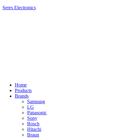
Seres Electronics
Menu
Home
Products
Brands
Samsung
LG
Panasonic
Sony
Bosch
Hitachi
Braun