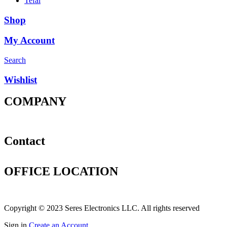
Tefal
Shop
My Account
Search
Wishlist
COMPANY
Products
About
Contact
Contact
+971 4 3300246
sales@seres.ae
OFFICE LOCATION
Office #810, Shaikha Mariam Bulding , Baniyas Road, Deira,
Dubai, UAE
Copyright © 2023 Seres Electronics LLC. All rights reserved
Sign in
Create an Account