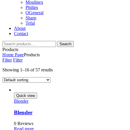
Moulinex
Philips
OGeneral
Sharp
Tefal
About
Contact
Search
Search
for:
Products
Home Page
Products
Filter
Filter
Showing 1–16 of 57 results
Quick view
Blender
Blender
0 Reviews
Read more