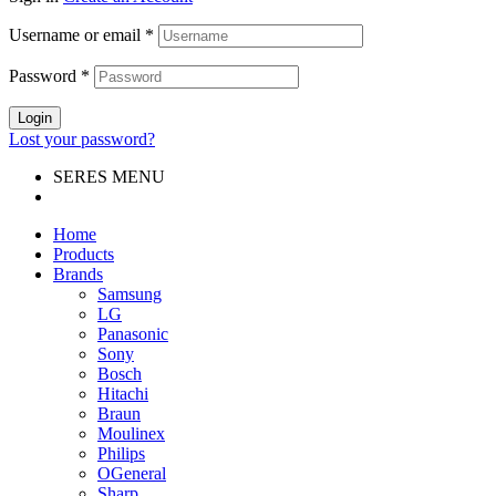
Username or email
*
Password
*
Login
Lost your password?
SERES MENU
Home
Products
Brands
Samsung
LG
Panasonic
Sony
Bosch
Hitachi
Braun
Moulinex
Philips
OGeneral
Sharp