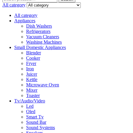
for:
All category
All category
Appliances
Dish Washers
Refrigerators
Vacuum Cleaners
Washing Machines
Small Domestic Appliances
Blender
Cooker
Fryer
Iron
Juicer
Kettle
Microwave Oven
Mixer
Toaster
Tv/Audio/Video
Led
Oled
Smart Tv
Sound Bar
Sound Systems
Speakers