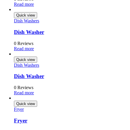
Read more
Quick view
Dish Washers
Dish Washer
0 Reviews
Read more
Quick view
Dish Washers
Dish Washer
0 Reviews
Read more
Quick view
Fryer
Fryer