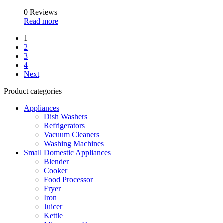
0 Reviews
Read more
1
2
3
4
Next
Product categories
Appliances
Dish Washers
Refrigerators
Vacuum Cleaners
Washing Machines
Small Domestic Appliances
Blender
Cooker
Food Processor
Fryer
Iron
Juicer
Kettle