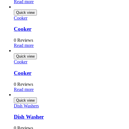
Read more
Quick view
Cooker
Cooker
0 Reviews
Read more
Quick view
Cooker
Cooker
0 Reviews
Read more
Quick view
Dish Washers
Dish Washer
0 Reviews