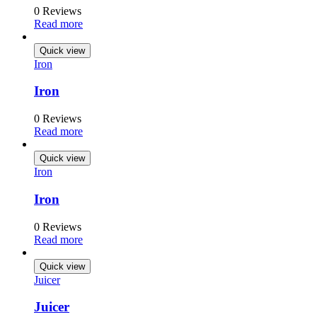
0 Reviews
Read more
Quick view
Iron
Iron
0 Reviews
Read more
Quick view
Iron
Iron
0 Reviews
Read more
Quick view
Juicer
Juicer