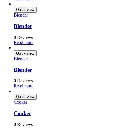
Quick view
Blender
Blender
0 Reviews
Read more
Quick view
Blender
Blender
0 Reviews
Read more
Quick view
Cooker
Cooker
0 Reviews