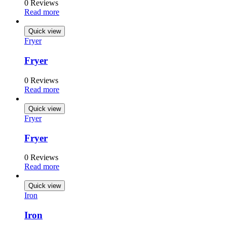
0 Reviews
Read more
Quick view
Fryer
Fryer
0 Reviews
Read more
Quick view
Fryer
Fryer
0 Reviews
Read more
Quick view
Iron
Iron