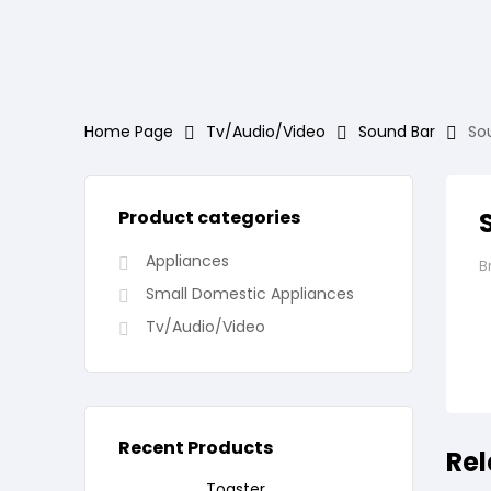
Home Page
Tv/Audio/Video
Sound Bar
So
Product categories
Appliances
B
Small Domestic Appliances
Tv/Audio/Video
Recent Products
Rel
Toaster