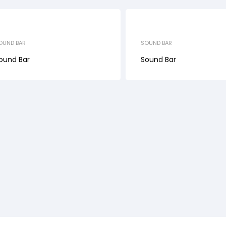
OUND BAR
SOUND BAR
ound Bar
Sound Bar