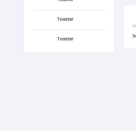
Toaster
S
S
Toaster