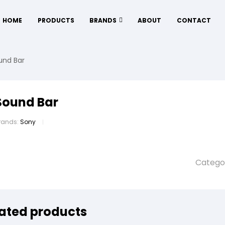
HOME
PRODUCTS
BRANDS
ABOUT
CONTACT
und Bar
Sound Bar
rands:
Sony
Catego
ated products