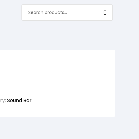
ry:
Sound Bar