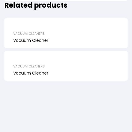
Related products
VACUUM CLEANERS
Vacuum Cleaner
VACUUM CLEANERS
Vacuum Cleaner