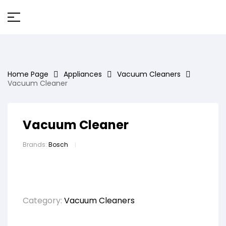
Home Page
Appliances
Vacuum Cleaners
Vacuum Cleaner
Vacuum Cleaner
Brands:
Bosch
Category:
Vacuum Cleaners