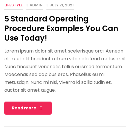
LIFESTYLE
ADMIN
JULY 21, 2021
5 Standard Operating
Procedure Examples You Can
Use Today!
Lorem ipsum dolor sit amet scelerisque orci. Aenean
et ex ut elit tincidunt rutrum vitae eleifend metusareil
Nunc tincidunt venenatis tellus euismod fermentum.
Maecenas sed dapibus eros. Phasellus eu mi
metusdajn. Nunc mi nisl, viverra id sollicitudin et,
auctor sit amet augue.
Read more