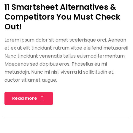
11 Smartsheet Alternatives &
Competitors You Must Check
Out!
Lorem ipsum dolor sit amet scelerisque orci. Aenean
et ex ut elit tincidunt rutrum vitae eleifend metusareil
Nunc tincidunt venenatis tellus euismod fermentum.
Maecenas sed dapibus eros. Phasellus eu mi
metusdajn. Nunc mi nisl, viverra id sollicitudin et,
auctor sit amet augue.
Read more