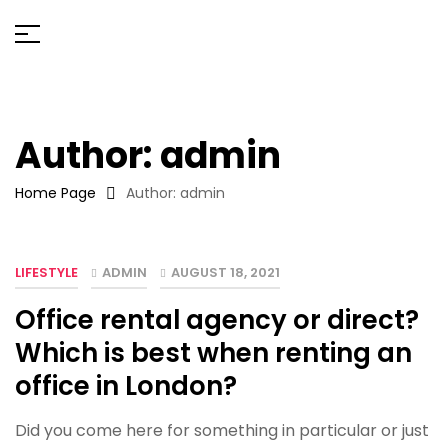
Author: admin
Home Page
Author: admin
LIFESTYLE
ADMIN
AUGUST 18, 2021
Office rental agency or direct?
Which is best when renting an
office in London?
Did you come here for something in particular or just