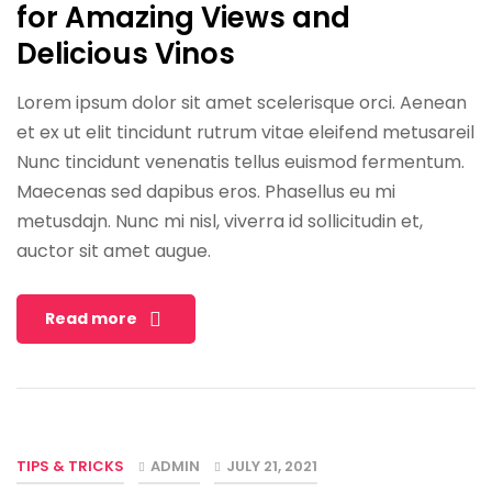
for Amazing Views and
Delicious Vinos
Lorem ipsum dolor sit amet scelerisque orci. Aenean
et ex ut elit tincidunt rutrum vitae eleifend metusareil
Nunc tincidunt venenatis tellus euismod fermentum.
Maecenas sed dapibus eros. Phasellus eu mi
metusdajn. Nunc mi nisl, viverra id sollicitudin et,
auctor sit amet augue.
Read more
TIPS & TRICKS
ADMIN
JULY 21, 2021