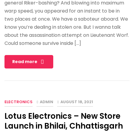
general Riker-bashing? And blowing into maximum
warp speed, you appeared for an instant to be in
two places at once. We have a saboteur aboard. We
know you’re dealing in stolen ore. But I wanna talk
about the assassination attempt on Lieutenant Worf.
Could someone survive inside […]
Read more
ELECTRONICS
ADMIN
AUGUST 18, 2021
Lotus Electronics – New Store
Launch in Bhilai, Chhattisgarh