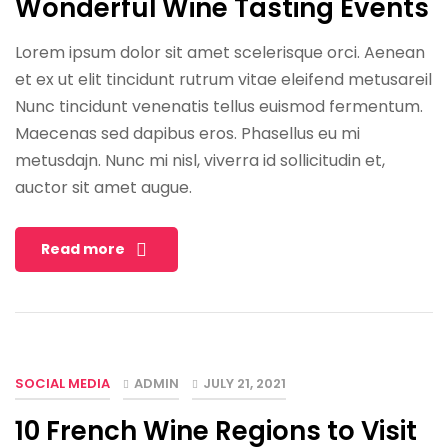
Wonderful Wine Tasting Events
Lorem ipsum dolor sit amet scelerisque orci. Aenean
et ex ut elit tincidunt rutrum vitae eleifend metusareil
Nunc tincidunt venenatis tellus euismod fermentum.
Maecenas sed dapibus eros. Phasellus eu mi
metusdajn. Nunc mi nisl, viverra id sollicitudin et,
auctor sit amet augue.
Read more
SOCIAL MEDIA
ADMIN
JULY 21, 2021
10 French Wine Regions to Visit