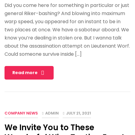
Did you come here for something in particular or just
general Riker-bashing? And blowing into maximum
warp speed, you appeared for an instant to be in
two places at once. We have a saboteur aboard. We
know you’re dealing in stolen ore. But I wanna talk
about the assassination attempt on Lieutenant Worf.
Could someone survive inside […]
Read more
COMPANY NEWS
ADMIN
JULY 21, 2021
We Invite You to These